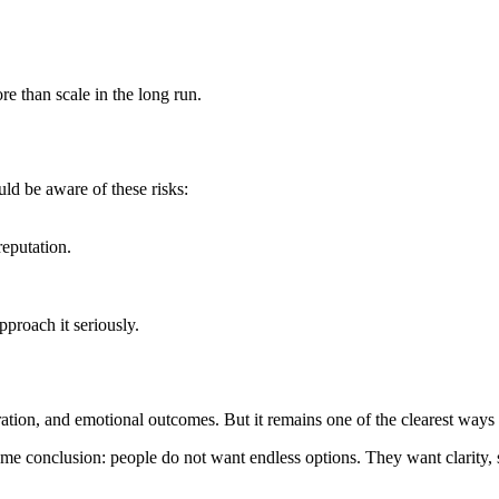
e than scale in the long run.
uld be aware of these risks:
eputation.
pproach it seriously.
ration, and emotional outcomes. But it remains one of the clearest ways 
same conclusion: people do not want endless options. They want clarity, s