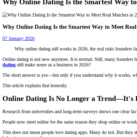
Why Online Dating Is the Smartest Way to
Why Online Dating Is the Smartest Way to Meet Real
07 January 2026
Why online dating still works in 2026, the real risks founders 
Online dating is not new anymore. It is normal. Still, many founders h
dating
still make sense as a business in 2026?
The short answer is yes—but only if you understand why it works, wher
This article explains that honestly.
Online Dating Is No Longer a Trend—It's 
Research from universities and long-term surveys shows one clear fac
People now meet online for the same reason they shop online or work onli
This does not mean people love dating apps. Many do not. But they st