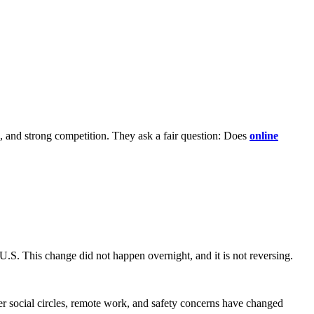
e, and strong competition. They ask a fair question: Does
online
S. This change did not happen overnight, and it is not reversing.
er social circles, remote work, and safety concerns have changed