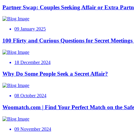
Partner Swap: Couples Seeking Affair or Extra Partn
09 January 2025
100 Flirty and Curious Questions for Secret Meeting
18 December 2024
Why Do Some People Seek a Secret Affair?
08 October 2024
Woomatch.com | Find Your Perfect Match on the Safe
09 November 2024