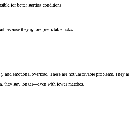
sible for better starting conditions.
il because they ignore predictable risks.
ing, and emotional overload. These are not unsolvable problems. They ar
sion, they stay longer—even with fewer matches.