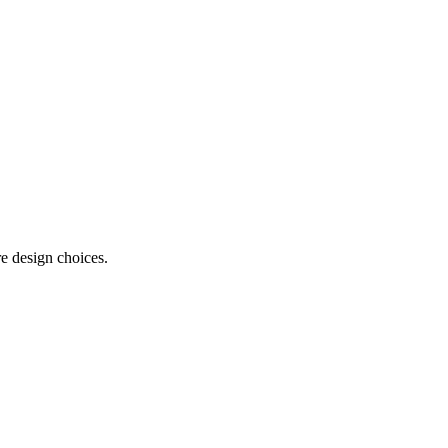
e design choices.