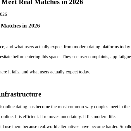
 Meet Real Matches in 2026
 Matches in 2026
face, and what users actually expect from modern dating platforms today.
esitate before entering this space. They see user complaints, app fatigu
e it fails, and what users actually expect today.
Infrastructure
t: online dating has become the most common way couples meet in the U.
ne. It is efficient. It removes uncertainty. It fits modern life.
ill use them because real-world alternatives have become harder. Small