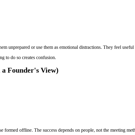
 them unprepared or use them as emotional distractions. They feel usef
ng to do so creates confusion.
m a Founder's View)
ose formed offline. The success depends on people, not the meeting met