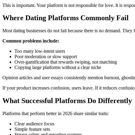
This is important. Your platform is not responsible for love. It is respon
Where Dating Platforms Commonly Fail
Most dating businesses do not fail because there is no demand. They fa
Common problems include:
Too many low-intent users
Poor moderation or slow support
Over-gamification that rewards swiping, not matching
Copying large platforms without a clear niche
Opinion articles and user essays consistently mention burnout, ghost
If your product increases confusion, users leave. If it reduces confu
What Successful Platforms Do Differently
Platforms that perform better in 2026 share similar traits:
Clear audience focus
Simple feature sets
Strong safety and reporting systems