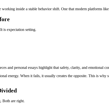
re working inside a stable behavior shift. One that modern platforms lik
fore
t is expectation setting.
es and personal essays highlight that safety, clarity, and emotional co
nal energy. When it fails, it usually creates the opposite. This is why
Divided
. Both are right.