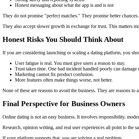
Honest messaging about what the app is and is not
They do not promise "perfect matches." They promise better chances.
They also accept slower growth in exchange for trust. This matters mor
Honest Risks You Should Think About
If you are considering launching or scaling a dating platform, you sho
User fatigue is real. You must give users a reason to stay.
Trust takes time. One bad incident handled poorly can damage r
Marketing cannot fix product confusion.
More features often make things worse, not better.
None of these are reasons to avoid the business. They are reasons to a
Final Perspective for Business Owners
Online dating is not an easy business. It involves responsibility, mode
Research, opinion writing, and real user experiences all point to the 
If your platform supports that, you are solving a real problem.