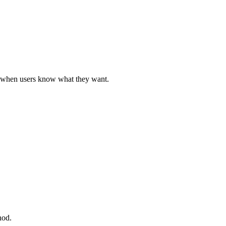
ul when users know what they want.
hod.