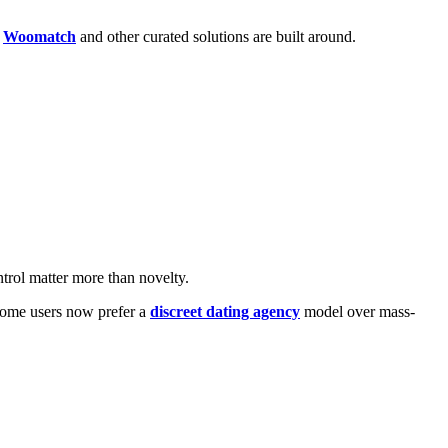
e
Woomatch
and other curated solutions are built around.
ntrol matter more than novelty.
 some users now prefer a
discreet dating agency
model over mass-