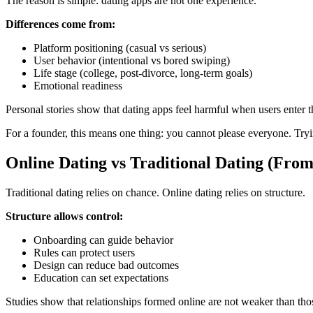
The reason is simple: dating apps are not one experience.
Differences come from:
Platform positioning (casual vs serious)
User behavior (intentional vs bored swiping)
Life stage (college, post-divorce, long-term goals)
Emotional readiness
Personal stories show that dating apps feel harmful when users enter
For a founder, this means one thing: you cannot please everyone. Tryi
Online Dating vs Traditional Dating (Fro
Traditional dating relies on chance. Online dating relies on structure.
Structure allows control:
Onboarding can guide behavior
Rules can protect users
Design can reduce bad outcomes
Education can set expectations
Studies show that relationships formed online are not weaker than th