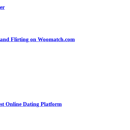
er
s and Flirting on Woomatch.com
st Online Dating Platform