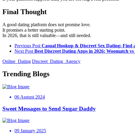
Final Thought
A good dating platform does not promise love.
It promises a better starting point.
In 2026, that is still valuable—and still needed.
Previous Post
Casual Hookup & Discreet Sex Dating: Find 
Next Post
Best Discreet Dating Apps in 2026: Woomatch v
Online_Dating
Discreet_Dating_Agency
Trending Blogs
06 August 2024
Sweet Messages to Send Sugar Daddy
09 January 2025