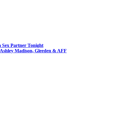
a Sex Partner Tonight
s Ashley Madison, Gleeden & AFF