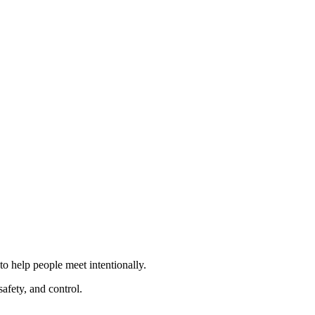
to help people meet intentionally.
afety, and control.