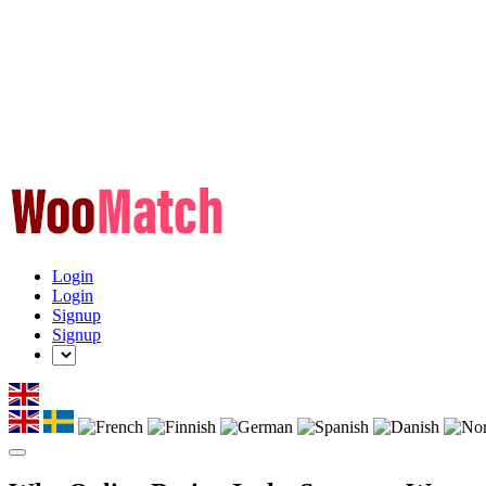
Login
Login
Signup
Signup