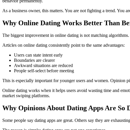
behavior permanently.
As a business owner, this matters. You are not fighting a trend. You a
Why Online Dating Works Better Than Be
The biggest improvement in online dating is not matching algorithms. I
Articles on online dating consistently point to the same advantages:
Users can state intent early
Boundaries are clearer
Awkward situations are reduced
People self-select before meeting
This is especially important for younger users and women. Opinion piec
Online dating works when it helps users avoid wasting time and emotio
market swiping platforms.
Why Opinions About Dating Apps Are So 
Some people say dating apps are great. Others say they are exhausting